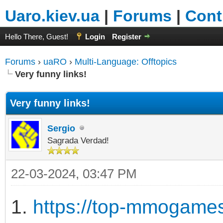
Uaro.kiev.ua
|
Forums
|
Cont
Hello There, Guest!
Login
Register
Forums
›
uaRO
›
Multi-Language: Offtopics
Very funny links!
Very funny links!
Sergio
Sagrada Verdad!
22-03-2024, 03:47 PM
1.
https://top-mmogames