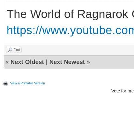
The World of Ragnarok 
https://www.youtube.c
Find
«
Next Oldest
|
Next Newest
»
View a Printable Version
Vote for me