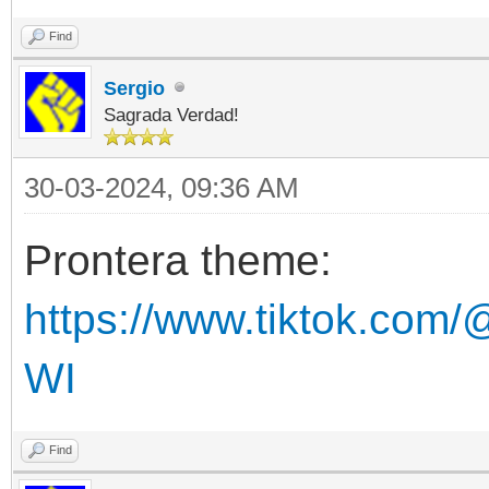
Find
Sergio
Sagrada Verdad!
30-03-2024, 09:36 AM
Prontera theme:
https://www.tiktok.com/
WI
Find