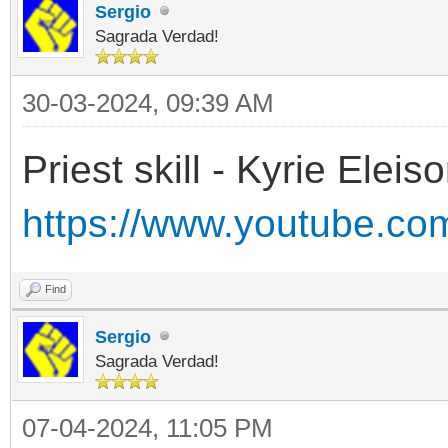
Sergio
Sagrada Verdad!
30-03-2024, 09:39 AM
Priest skill - Kyrie Eleiso
https://www.youtube.c
Find
Sergio
Sagrada Verdad!
07-04-2024, 11:05 PM