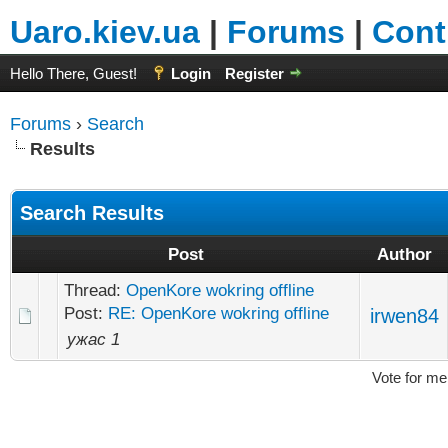
Uaro.kiev.ua
|
Forums
|
Cont
Hello There, Guest!
Login
Register
Forums
›
Search
Results
Search Results
Post
Author
Thread:
OpenKore wokring offline
Post:
RE: OpenKore wokring offline
irwen84
ужас 1
Vote for me