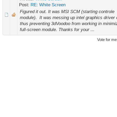
Post:
RE: White Screen
Figured it out. It was MSI SCM (starting controle
module). It was messing up intel graphics driver 
thus preventing 3dVoodoo from working in minimi
full-screen module. Thanks for your ...
Vote for me