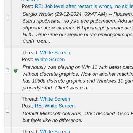
Post:
RE: Job level after restart is wrong, no skills
Sergio Wrote: (29-02-2024, 09:47 AM) -- Привет
были проблемы, но уже все работает. Админ
сбросил всем скиллы. В Пронтере установле
НПС. Это что бы можно было откорректир
билд чара....
Thread:
White Screen
Post:
White Screen
Previously was playing on Win 11 with latest patc
without discrete graphics. Now on another machi
has 1050ti discrete graphics and Windows 10 gam
properly start. Client was red...
Thread:
White Screen
Post:
RE: White Screen
Default Microsoft Antivirus, UAC disabled. Used 
but feels like no difference.
Thread:
White Screen