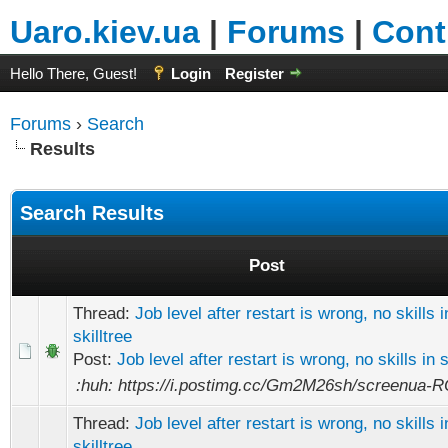
Uaro.kiev.ua
|
Forums
|
Cont
Hello There, Guest!
Login
Register
Forums
›
Search
Results
Search Results
Post
Thread:
Job level after restart is wrong, no skills i
skilltree
Post:
Job level after restart is wrong, no skills in s
:huh: https://i.postimg.cc/Gm2M26sh/screenua-R
Thread:
Job level after restart is wrong, no skills i
skilltree