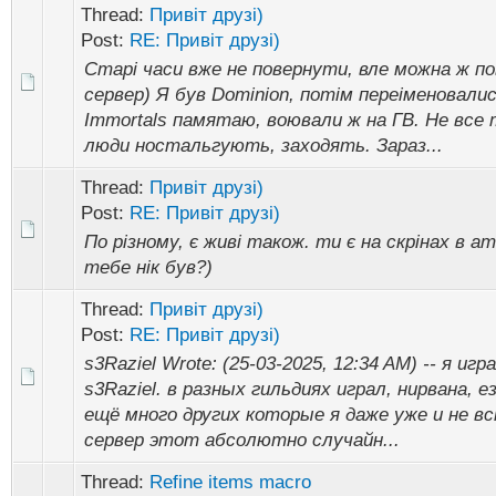
Thread:
Привіт друзі)
Post:
RE: Привіт друзі)
Старі часи вже не повернути, вле можна ж п
сервер) Я був Dominion, потім переіменовались
Immortals памятаю, воювали ж на ГВ. Не все 
люди ностальгують, заходять. Зараз...
Thread:
Привіт друзі)
Post:
RE: Привіт друзі)
По різному, є живі також. ти є на скрінах в ат
тебе нік був?)
Thread:
Привіт друзі)
Post:
RE: Привіт друзі)
s3Raziel Wrote: (25-03-2025, 12:34 AM) -- я иг
s3Raziel. в разных гильдиях играл, нирвана, е
ещё много других которые я даже уже и не в
сервер этот абсолютно случайн...
Thread:
Refine items macro