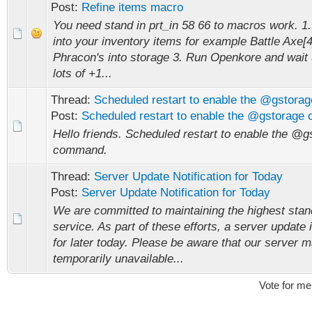
Post:
Refine items macro
You need stand in prt_in 58 66 to macros work. 1.
into your inventory items for example Battle Axe[4
Phracon's into storage 3. Run Openkore and wait u
lots of +1...
Thread:
Scheduled restart to enable the @gstor
Post:
Scheduled restart to enable the @gstorag
Hello friends. Scheduled restart to enable the @g
command.
Thread:
Server Update Notification for Today
Post:
Server Update Notification for Today
We are committed to maintaining the highest stan
service. As part of these efforts, a server update
for later today. Please be aware that our server 
temporarily unavailable...
Vote for me