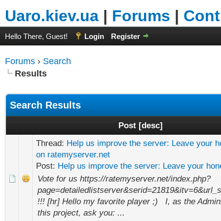
Uaro.kiev.ua
|
Forums
|
Cont
Hello There, Guest!
Login
Register
Forums
›
Search
Results
Search Results
Post
[
desc
]
Thread:
Help us improve the server: Leave your h
on ratemyserver.net
Post:
Help us improve the server: Leave your hone
Vote for us https://ratemyserver.net/index.php?
page=detailedlistserver&serid=21819&itv=6&ur
!!! [hr] Hello my favorite player ;) I, as the Admin
this project, ask you: ...