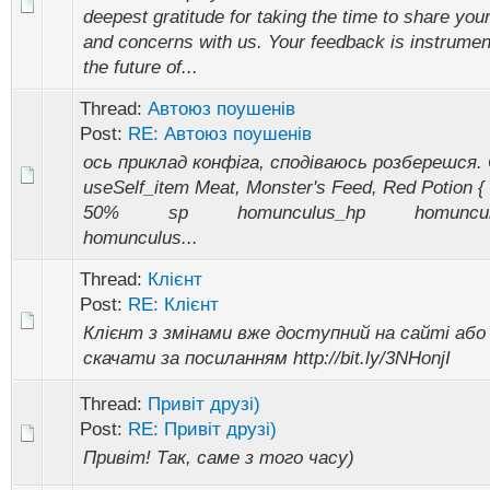
deepest gratitude for taking the time to share you
and concerns with us. Your feedback is instrumen
the future of...
Thread:
Автоюз поушенів
Post:
RE: Автоюз поушенів
ось приклад конфіга, сподіваюсь розберешся. 
useSelf_item Meat, Monster's Feed, Red Poti
50% sp homunculus_hp homunc
homunculus...
Thread:
Клієнт
Post:
RE: Клієнт
Клієнт з змінами вже доступний на сайті або
скачати за посиланням http://bit.ly/3NHonjI
Thread:
Привіт друзі)
Post:
RE: Привіт друзі)
Привіт! Так, саме з того часу)