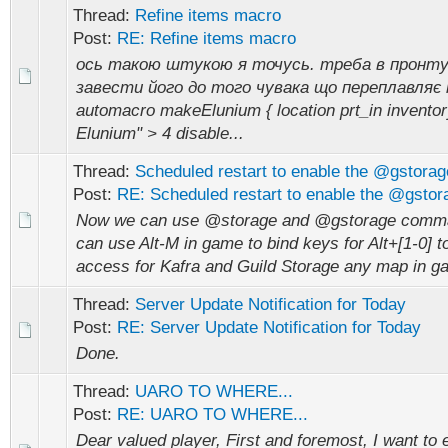
Thread:
Refine items macro
Post:
RE: Refine items macro
ось такою штукою я точусь. треба в пронту
завести його до того чувака що переплавляє
automacro makeElunium { location prt_in invento
Elunium" > 4 disable...
Thread:
Scheduled restart to enable the @gstor
Post:
RE: Scheduled restart to enable the @gsto
Now we can use @storage and @gstorage comm
can use Alt-M in game to bind keys for Alt+[1-0] t
access for Kafra and Guild Storage any map in g
Thread:
Server Update Notification for Today
Post:
RE: Server Update Notification for Today
Done.
Thread:
UARO TO WHERE...
Post:
RE: UARO TO WHERE...
Dear valued player, First and foremost, I want to