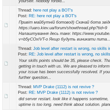
yourself. Nobody forbid...
Thread:
here not play a BOT's
Post:
RE: here not play a BOT's
Привіт майбутній ботовод) Скачай бота звід
https://uaro.kiev.ua/forum/showthread.php?tid=9
Налаштування десь таке: https://www.youtube
v=b5yCOxIVT-o Якщо будуть виникати пита..
Thread:
Job level after restart is wrong, no skills i
Post:
RE: Job level after restart is wrong, no skills
Your skills points should be 35, please check. Th
getting in touch with us. We are pleased to inform
your issue has been successfully resolved. If yo
further question...
Thread:
MVP Drake (1112) is not revive ?
Post:
RE: MVP Drake (1112) is not revive ?
did server restart. look like it happens sometime
uptime is too long. need think about solution. plan