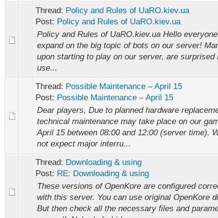
Thread:
Policy and Rules of UaRO.kiev.ua
Post:
Policy and Rules of UaRO.kiev.ua
Policy and Rules of UaRO.kiev.ua Hello everyone! I
expand on the big topic of bots on our server! Ma
upon starting to play on our server, are surprised 
use...
Thread:
Possible Maintenance – April 15
Post:
Possible Maintenance – April 15
Dear players, Due to planned hardware replaceme
technical maintenance may take place on our ga
April 15 between 08:00 and 12:00 (server time). 
not expect major interru...
Thread:
Downloading & using
Post:
RE: Downloading & using
These versions of OpenKore are configured correc
with this server. You can use original OpenKore di
But then check all the necessary files and param