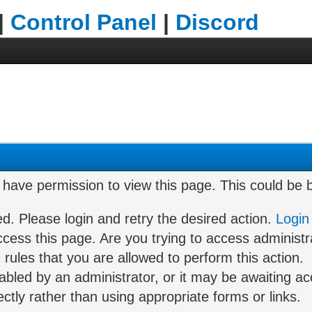
|
Control Panel
|
Discord
t have permission to view this page. This could be
ed. Please login and retry the desired action.
Login
cess this page. Are you trying to access administr
rules that you are allowed to perform this action.
led by an administrator, or it may be awaiting acc
tly rather than using appropriate forms or links.