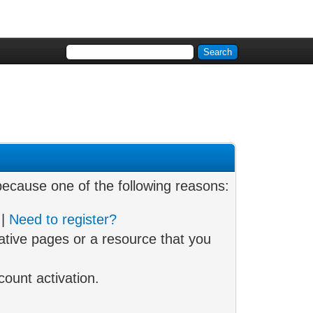
 because one of the following reasons:
|
Need to register?
ative pages or a resource that you
ount activation.