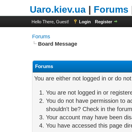
Uaro.kiev.ua
|
Forums
Hello There, Guest!
Login
Register
Forums
Board Message
Forums
You are either not logged in or do no
You are not logged in or register
You do not have permission to ac
shouldn't be? Check in the forum 
Your account may have been disab
You have accessed this page direc