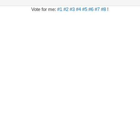
Vote for me:
#1
#2
#3
#4
#5
#6
#7
#8
!