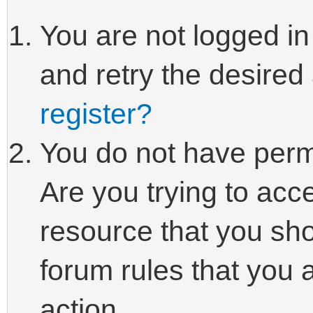
You are not logged in
and retry the desired
register?
You do not have perm
Are you trying to acc
resource that you sho
forum rules that you 
action.