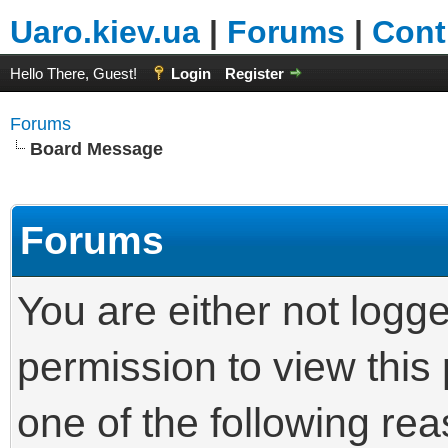
Uaro.kiev.ua
|
Forums
|
Cont
Hello There, Guest!
Login
Register
Forums
Board Message
Forums
You are either not logg
permission to view this
one of the following re