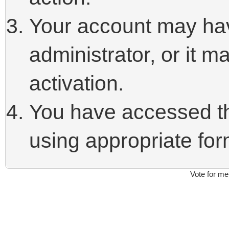
Your account may ha
administrator, or it 
activation.
You have accessed thi
using appropriate form
Vote for me