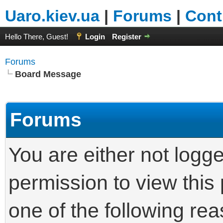
Uaro.kiev.ua
|
Forums
|
Cont
Hello There, Guest!
Login
Register
Forums
Board Message
Forums
You are either not logg
permission to view this
one of the following re