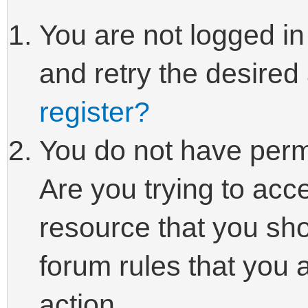
You are not logged in
and retry the desired
register?
You do not have perm
Are you trying to acc
resource that you sho
forum rules that you 
action.