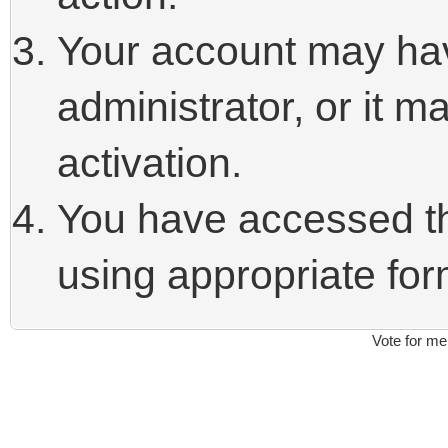
Your account may ha
administrator, or it 
activation.
You have accessed thi
using appropriate form
Vote for me