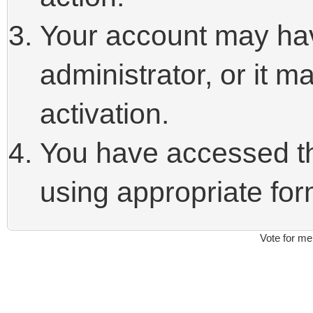
Your account may ha
administrator, or it 
activation.
You have accessed thi
using appropriate form
Vote for me