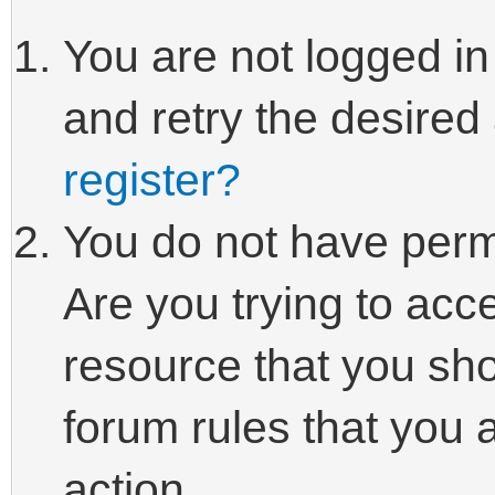
You are not logged in
and retry the desired
register?
You do not have perm
Are you trying to acc
resource that you sho
forum rules that you 
action.