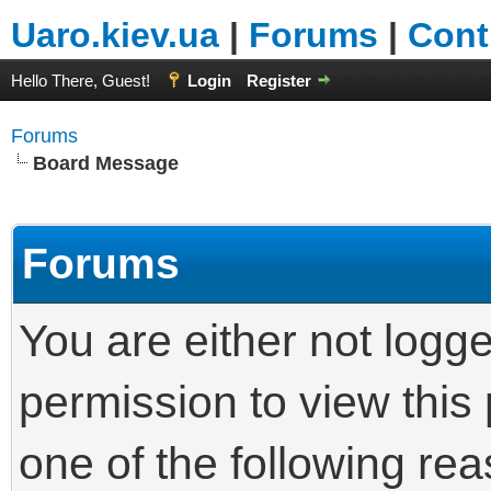
Uaro.kiev.ua
|
Forums
|
Cont
Hello There, Guest!
Login
Register
Forums
Board Message
Forums
You are either not logg
permission to view this
one of the following re