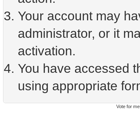
Your account may ha
administrator, or it 
activation.
You have accessed thi
using appropriate form
Vote for me