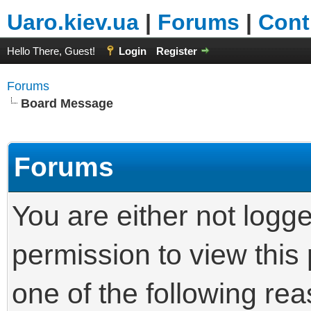
Uaro.kiev.ua
|
Forums
|
Cont
Hello There, Guest!
Login
Register
Forums
Board Message
Forums
You are either not logg
permission to view this
one of the following re