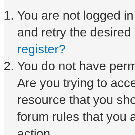
You are not logged in
and retry the desired
register?
You do not have perm
Are you trying to acc
resource that you sho
forum rules that you 
action.