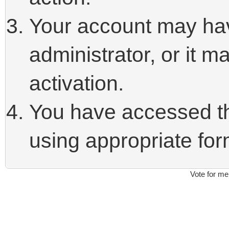
Your account may ha
administrator, or it 
activation.
You have accessed thi
using appropriate form
Vote for me