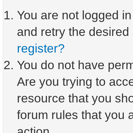
You are not logged in
and retry the desired
register?
You do not have perm
Are you trying to acc
resource that you sho
forum rules that you 
action.