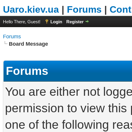
Uaro.kiev.ua
|
Forums
|
Cont
Hello There, Guest!
Login
Register
Forums
Board Message
Forums
You are either not logg
permission to view this
one of the following re