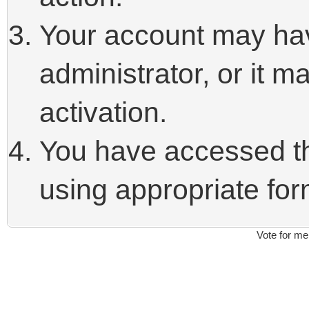
Your account may ha
administrator, or it 
activation.
You have accessed thi
using appropriate form
Vote for me