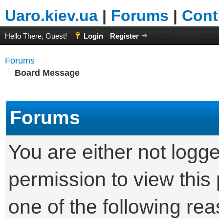
Uaro.kiev.ua
|
Forums
|
Cont
Hello There, Guest!
Login
Register
Forums
Board Message
Forums
You are either not logg
permission to view this
one of the following re