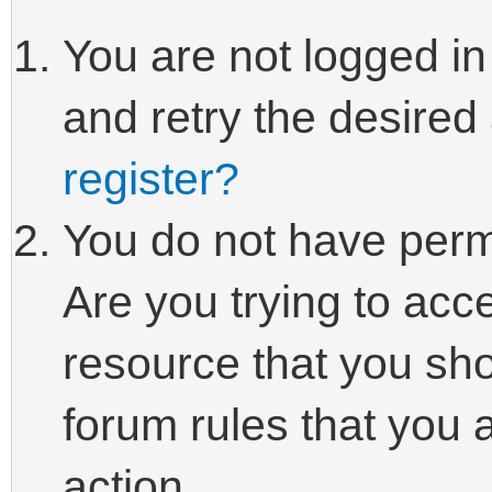
You are not logged in
and retry the desired
register?
You do not have perm
Are you trying to acc
resource that you sho
forum rules that you 
action.