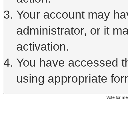
Your account may ha
administrator, or it 
activation.
You have accessed thi
using appropriate form
Vote for me