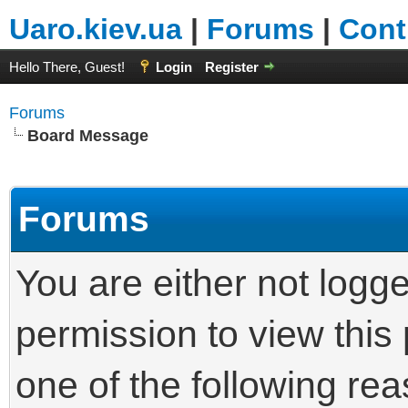
Uaro.kiev.ua
|
Forums
|
Cont
Hello There, Guest!
Login
Register
Forums
Board Message
Forums
You are either not logg
permission to view this
one of the following re