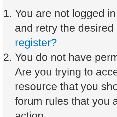
You are not logged in
and retry the desired
register?
You do not have perm
Are you trying to acc
resource that you sho
forum rules that you 
action.