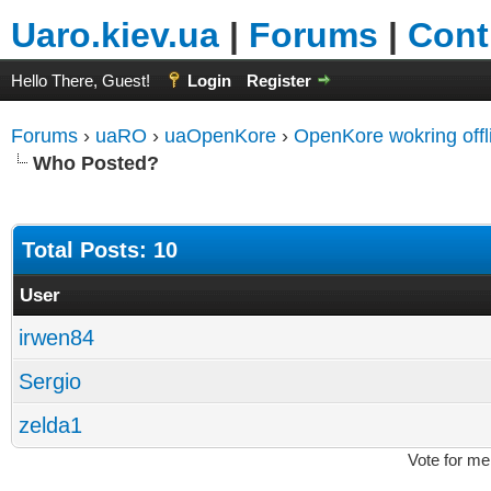
Uaro.kiev.ua
|
Forums
|
Cont
Hello There, Guest!
Login
Register
Forums
›
uaRO
›
uaOpenKore
›
OpenKore wokring offl
Who Posted?
Total Posts: 10
User
irwen84
Sergio
zelda1
Vote for me