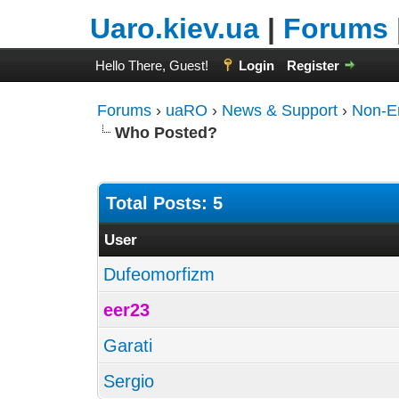
Uaro.kiev.ua
|
Forums
Hello There, Guest!
Login
Register
Forums
›
uaRO
›
News & Support
›
Non-E
Who Posted?
Total Posts: 5
User
Dufeomorfizm
eer23
Garati
Sergio