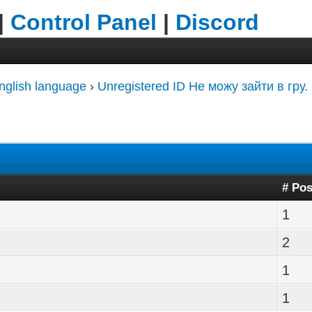
|
Control Panel
|
Discord
nglish language
›
Unregistered ID Не можу зайти в гру.
# Pos
1
2
1
1