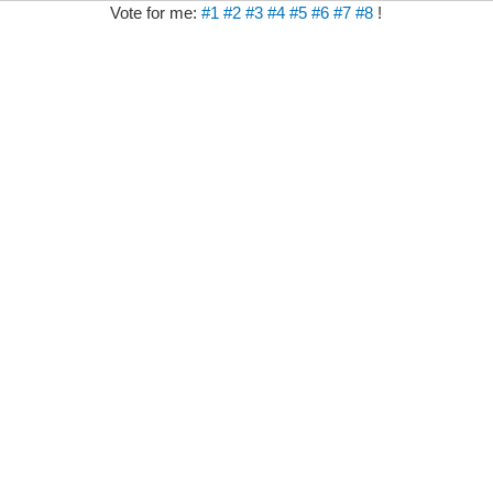
Vote for me:
#1
#2
#3
#4
#5
#6
#7
#8
!