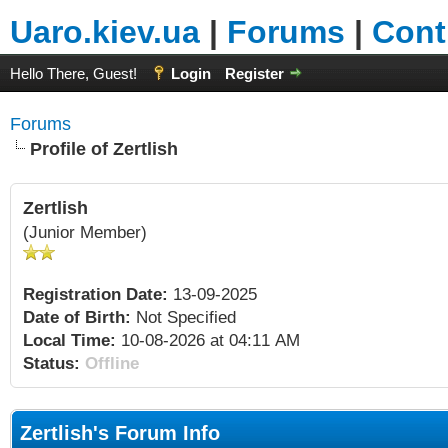
Uaro.kiev.ua
|
Forums
|
Cont
Hello There, Guest!
Login
Register
Forums
Profile of Zertlish
Zertlish
(Junior Member)
Registration Date:
13-09-2025
Date of Birth:
Not Specified
Local Time:
10-08-2026 at 04:11 AM
Status:
Offline
Zertlish's Forum Info